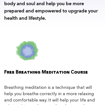
body and soul and help you be more
prepared and empowered to upgrade your
health and lifestyle.
Free Breathing Meditation Course
Breathing meditation is a technique that will
help you breathe correctly in a more relaxing
and comfortable way. It will help your life and