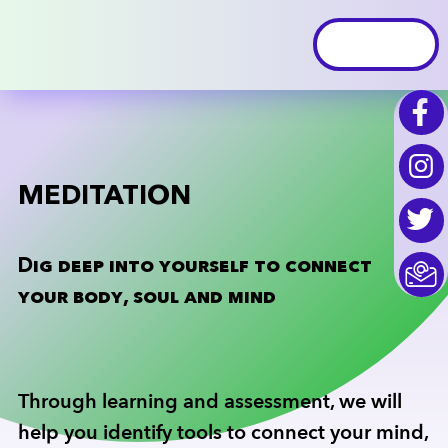
MEDITATION
Dig deep into yourself to connect
your body, soul and mind
Through learning and assessment, we will
help you identify tools to connect your mind,