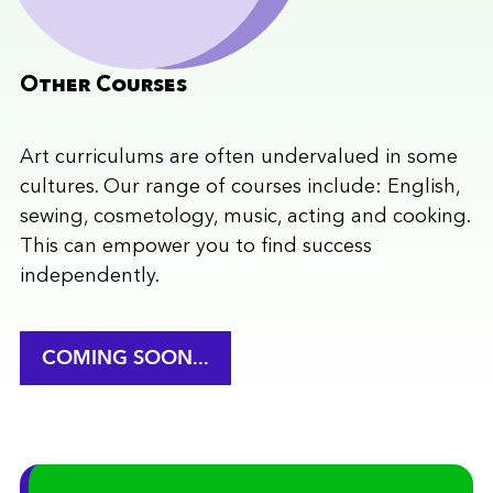
Other Courses
Art curriculums are often undervalued in some
cultures. Our range of courses include: English,
sewing, cosmetology, music, acting and cooking.
This can empower you to find success
independently.
COMING SOON...