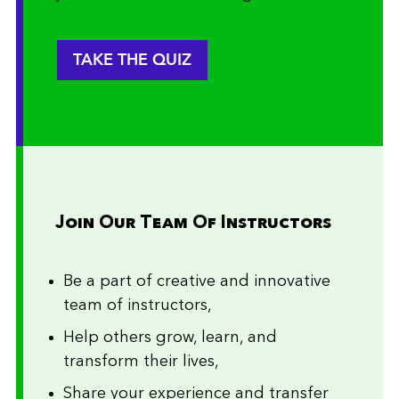
TAKE THE QUIZ
Join Our Team Of Instructors
Be a part of creative and innovative
team of instructors,
Help others grow, learn, and
transform their lives,
Share your experience and transfer