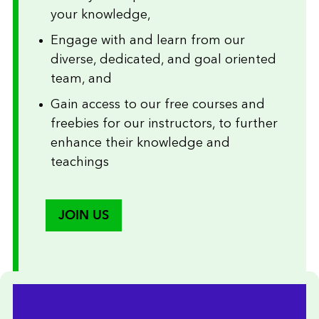
your knowledge,
Engage with and learn from our
diverse, dedicated, and goal oriented
team, and
Gain access to our free courses and
freebies for our instructors, to further
enhance their knowledge and
teachings
JOIN US