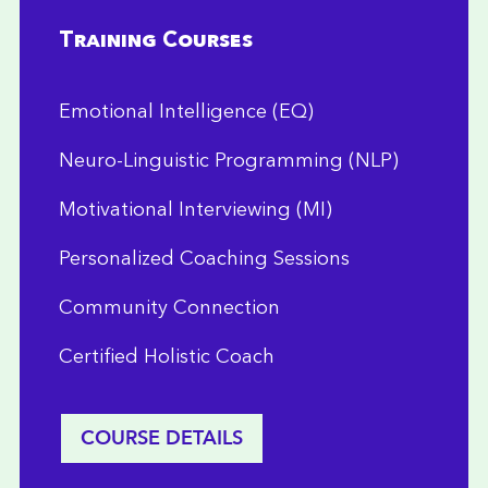
Training Courses
Emotional Intelligence (EQ)
Neuro-Linguistic Programming (NLP)
Motivational Interviewing (MI)
Personalized Coaching Sessions
Community Connection
Certified Holistic Coach
COURSE DETAILS