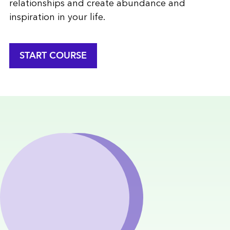
relationships and create abundance and
inspiration in your life.
START COURSE