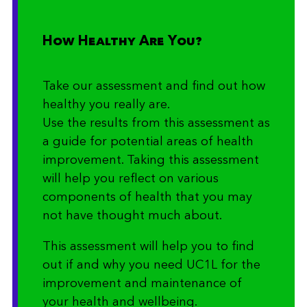
How Healthy Are You?
Take our assessment and find out how
healthy you really are.
Use the results from this assessment as
a guide for potential areas of health
improvement. Taking this assessment
will help you reflect on various
components of health that you may
not have thought much about.
This assessment will help you to find
out if and why you need UC1L for the
improvement and maintenance of
your health and wellbeing.